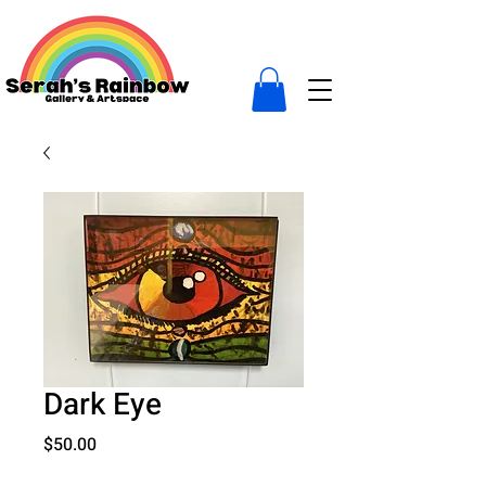
Dark Eye
Price
$50.00