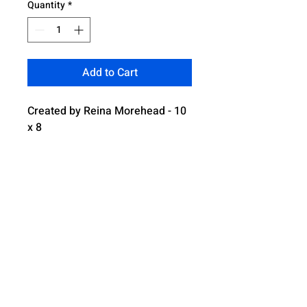
Quantity
*
Add to Cart
Created by Reina Morehead - 10
x 8
4321 Boulevard Park South, Mobile AL,
36609
Email: serahsrainbow@gmail.com