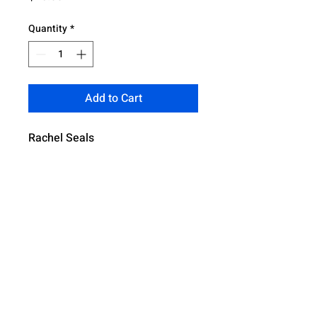
Quantity
*
Add to Cart
Rachel Seals
4321 Boulevard Park South, Mobile AL,
36609
Email: serahsrainbow@gmail.com