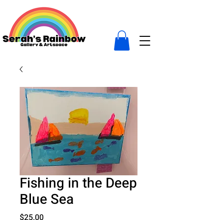
Fishing in the Deep
Blue Sea
Price
$25.00