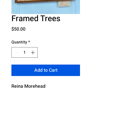
Framed Trees
Price
$50.00
Quantity
*
Add to Cart
Reina Morehead
4321 Boulevard Park South, Mobile AL,
36609